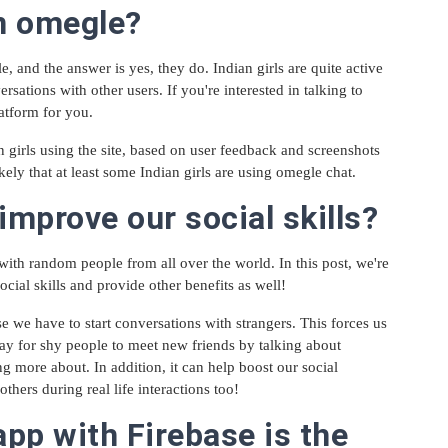
on omegle?
, and the answer is yes, they do. Indian girls are quite active
sations with other users. If you're interested in talking to
latform for you.
n girls using the site, based on user feedback and screenshots
likely that at least some Indian girls are using omegle chat.
mprove our social skills?
 with random people from all over the world. In this post, we're
ial skills and provide other benefits as well!
we have to start conversations with strangers. This forces us
way for shy people to meet new friends by talking about
ng more about. In addition, it can help boost our social
others during real life interactions too!
pp with Firebase is the