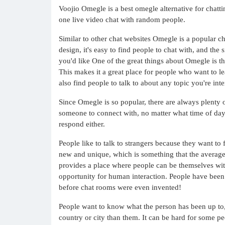
Voojio Omegle is a best omegle alternative for chatt
one live video chat with random people.
Similar to other chat websites Omegle is a popular cho
design, it's easy to find people to chat with, and the
you'd like One of the great things about Omegle is th
This makes it a great place for people who want to 
also find people to talk to about any topic you're inte
Since Omegle is so popular, there are always plenty o
someone to connect with, no matter what time of day 
respond either.
People like to talk to strangers because they want to
new and unique, which is something that the average p
provides a place where people can be themselves with
opportunity for human interaction. People have been 
before chat rooms were even invented!
People want to know what the person has been up to, h
country or city than them. It can be hard for some pe