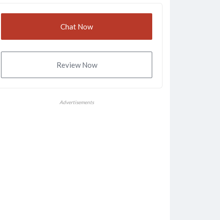
Chat Now
Review Now
Advertisements