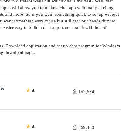
work in different ways but which one is the best? Well, that
t apps will allow you to make a chat app with many exciting
hats and more! So if you want something quick to set up without
u want something easy to use but still get your hands dirty at
easier way to build a chat app from scratch with lots of
oms. Download application and set up chat program for Windows
ing download page.
g &
★
4
152,634
★
4
469,460