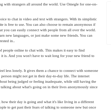
ing with strangers all around the world. Use Omegle for one-on-
ice to chat in video and text with strangers. With its simplistic
 site is free to use. You can also choose to remain anonymous if
at you can easily connect with people from all over the world.
learn new languages, or just make some new friends. You can
rested in..
f people online to chat with. This makes it easy to find
it is. And you won't have to wait long for your new friend to
 feel less lonely. It gives them a chance to connect with someone
erson might not get in their day-to-day life. The internet
out being judged or feeling inadequate, while still having the
talking about what's going on in their lives anonymously since
ow their day is going and what it's like living in a different
ople to get past their fears of talking to someone new but once