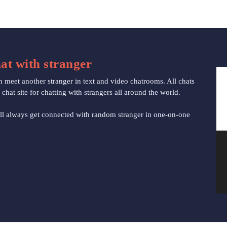
at with stranger
eet another stranger in text and video chatrooms. All chats
at site for chatting with strangers all around the world.
l always get connected with random stranger in one-on-one