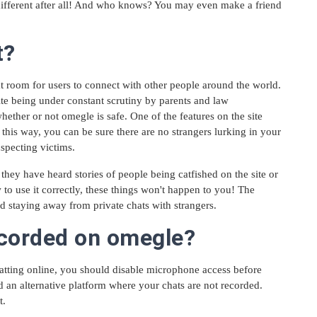
o different after all! And who knows? You may even make a friend
t?
 room for users to connect with other people around the world.
ite being under constant scrutiny by parents and law
whether or not omegle is safe. One of the features on the site
 this way, you can be sure there are no strangers lurking in your
specting victims.
they have heard stories of people being catfished on the site or
to use it correctly, these things won't happen to you! The
d staying away from private chats with strangers.
ecorded on omegle?
atting online, you should disable microphone access before
nd an alternative platform where your chats are not recorded.
t.