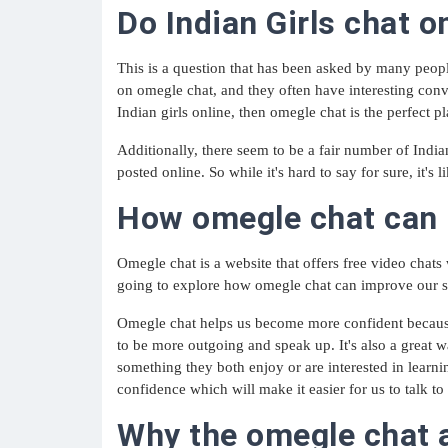
Do Indian Girls chat 
This is a question that has been asked by many people
on omegle chat, and they often have interesting conver
Indian girls online, then omegle chat is the perfect p
Additionally, there seem to be a fair number of India
posted online. So while it's hard to say for sure, it's 
How omegle chat can i
Omegle chat is a website that offers free video chats
going to explore how omegle chat can improve our soc
Omegle chat helps us become more confident because 
to be more outgoing and speak up. It's also a great 
something they both enjoy or are interested in learni
confidence which will make it easier for us to talk to 
Why the omegle chat a