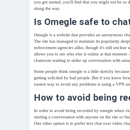
you get started, you'll find that you might not be s
along the way.
Is Omegle safe to cha
Omegle is a website that provides an anonymous chat
The site has managed to maintain its popularity desp
enforcement agencies alike, though it's still unclear 
allows you to see who else is online at that moment -
chatroom waiting to strike up conversation with unsu
Some people think omegle is a little sketchy because 
getting solicited by bad people. But if you know how 
easiest way to avoid any problems is using a VPN an
How to avoid being r
In order to avoid being recorded by omegle when ch
starting a conversation with anyone on the site or fi
One other option is to prefer text chat over video cha