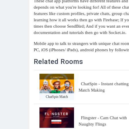
These chat app platforms have different features and 
depends on what you're looking for! All of these cha
features like custom profiles, private chats, group c
learning how it all works then go with Firebase; If yo
times then choose SendBird; And if you want an even 
documentation and tutorials then go with Socket.io.
Mobile app to talk to strangers with unique chat ro
PC, iOS (iPhones/ iPads), android phones by follow
Related Rooms
ChatSpin - Instant chattin
Match Making
ChatSpin Match
Flingster - Cam Chat with
Naughty Flings