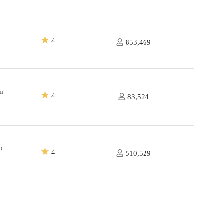
★
4
853,469
m
★
4
83,524
o
★
4
510,529