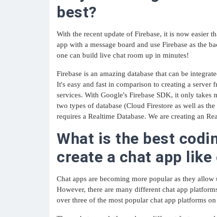
best?
With the recent update of Firebase, it is now easier 
app with a message board and use Firebase as the 
one can build live chat room up in minutes!
Firebase is an amazing database that can be integrate
It's easy and fast in comparison to creating a server 
services. With Google's Firebase SDK, it only takes m
two types of database (Cloud Firestore as well as th
requires a Realtime Database. We are creating an Rea
What is the best codi
create a chat app lik
Chat apps are becoming more popular as they allow 
However, there are many different chat app platform
over three of the most popular chat app platforms on