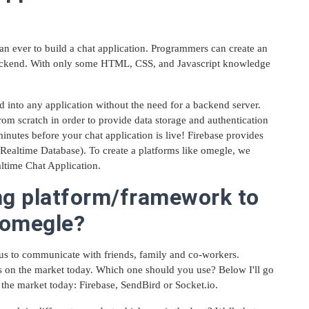
than ever to build a chat application. Programmers can create an
backend. With only some HTML, CSS, and Javascript knowledge
d into any application without the need for a backend server.
from scratch in order to provide data storage and authentication
inutes before your chat application is live! Firebase provides
e Realtime Database). To create a platforms like omegle, we
ltime Chat Application.
ng platform/framework to
e omegle?
us to communicate with friends, family and co-workers.
s on the market today. Which one should you use? Below I'll go
 the market today: Firebase, SendBird or Socket.io.