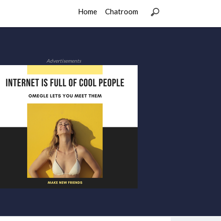
Home
Chatroom
Advertisements