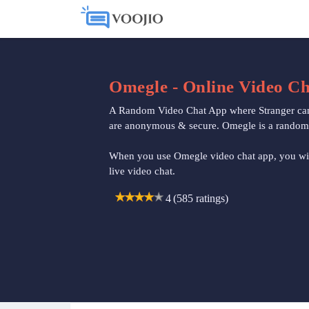
Omegle - Online Video Ch
A Random Video Chat App where Stranger can m
are anonymous & secure. Omegle is a random ch
When you use Omegle video chat app, you wil
live video chat.
4
4
(585 ratings)