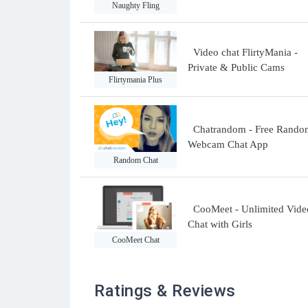
Naughty Fling
Video chat FlirtyMania -
Private & Public Cams
Flirtymania Plus
Chatrandom - Free Rando
Webcam Chat App
Random Chat
CooMeet - Unlimited Vide
Chat with Girls
CooMeet Chat
Ratings & Reviews